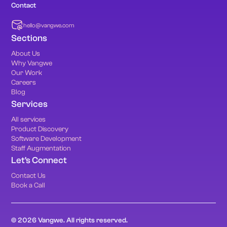
Contact
hello@vangwe.com
Sections
About Us
Why Vangwe
Our Work
Careers
Blog
Services
All services
Product Discovery
Software Development
Staff Augmentation
Let's Connect
Contact Us
Book a Call
© 2026 Vangwe. All rights reserved.