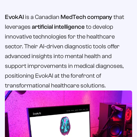
Book a Call
EvokAI
is a Canadian
MedTech company
that
Contact Us
leverages
artificial intelligence
to develop
innovative technologies for the healthcare
sector. Their AI-driven diagnostic tools offer
advanced insights into mental health and
support improvements in medical diagnoses,
positioning EvokAI at the forefront of
transformational healthcare solutions.