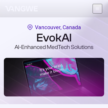
Vancouver, Canada
About Us
EvokAI
Why Vangwe
AI-Enhanced MedTech Solutions
Services
Our Work
Careers
Blog