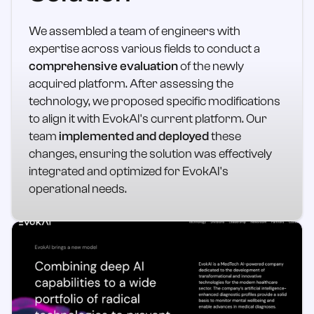
We assembled a team of engineers with
expertise across various fields to conduct a
comprehensive evaluation
of the newly
acquired platform. After assessing the
technology, we proposed specific modifications
to align it with EvokAI's current platform. Our
team
implemented and deployed
these
changes, ensuring the solution was effectively
integrated and optimized for EvokAI's
operational needs.