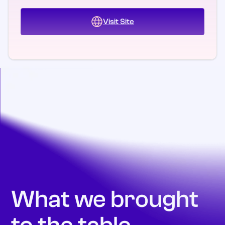
Visit Site
What we brought