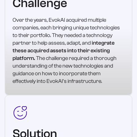
Challenge
Over the years, EvokAI acquired multiple
companies, each bringing unique technologies
to their portfolio. They needed a technology
partner to help assess, adapt, and
integrate
these acquired assets into their existing
platform.
The challenge required a thorough
understanding of the new technologies and
guidance on how to incorporate them
effectively into EvokAI's infrastructure.
Solution