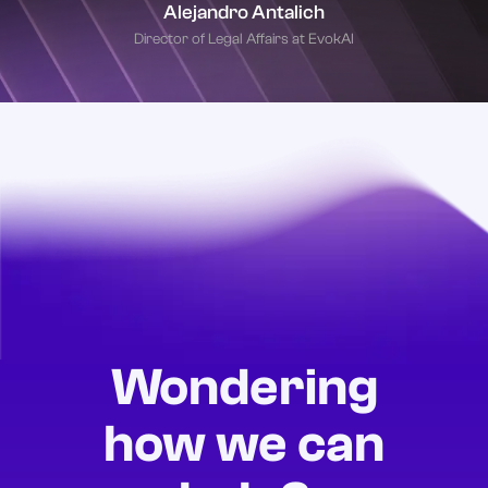
Alejandro Antalich
Director of Legal Affairs at EvokAI
Wondering
how we can