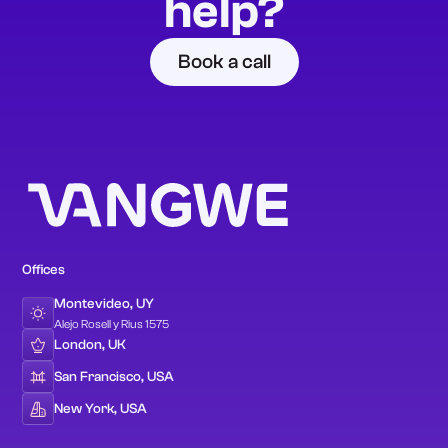
help?
Book a call
Offices
Montevideo, UY
Alejo Rosell y Rius 1575
London, UK
San Francisco, USA
New York, USA