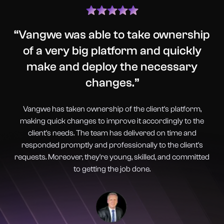
“
Vangwe was able to take ownership
of a very big platform and quickly
make and deploy the necessary
changes.
”
Vangwe has taken ownership of the client's platform,
making quick changes to improve it accordingly to the
client's needs. The team has delivered on time and
responded promptly and professionally to the client's
requests. Moreover, they're young, skilled, and committed
to getting the job done.