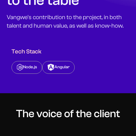
to the table
Vangwe's contribution to the project, in both
talent and human value, as well as know-how.
Tech Stack
Node.js
Angular
The voice of the client