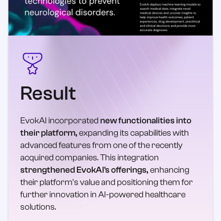
Result
EvokAI incorporated
new functionalities into
their platform,
expanding its capabilities with
advanced features from one of the recently
acquired companies. This integration
strengthened EvokAI's offerings,
enhancing
their platform's value and positioning them for
further innovation in AI-powered healthcare
solutions.