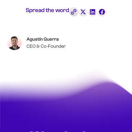
Spread the word
Agustín Guerra
CEO & Co-Founder