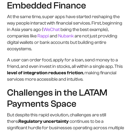
Embedded Finance
At the same time, super apps have started reshaping the
way people interact with financial services. First, beginning
in Asia years ago (
WeChat
being the best example),
companies like
Rappi
and
Nubank
are not just providing
digital wallets or bank accounts but building entire
ecosystems.
A user can order food, apply for a loan, send money to a
friend, and even invest in stocks, all within a single app. This
level of integration reduces friction
, making financial
services more accessible and intuitive.
Challenges in the LATAM
Payments Space
But despite this rapid evolution, challenges are still
there.
Regulatory uncertainty
continues to be a
significant hurdle for businesses operating across multiple