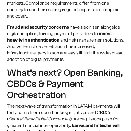
markets. Compliance requirements differ from one
country to another, making regional expansion complex
and costly.
Fraud and security concerns
have also risen alongside
digital adoption, forcing payment providers to
invest
heavily in authentication
and risk management solutions.
And while mobile penetration has increased,
infrastructure gaps in some areas still limit the widespread
adoption of digital payments.
What’s next? Open Banking,
CBDCs & Payment
Orchestration
The next wave of transformation in LATAM payments will
likely come from open banking initiatives and CBDCs
(
Central Bank Digital Currencies
). As regulators push for
greater financial interoperability,
banks and fintechs will