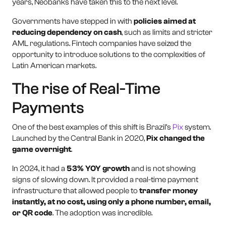
years, Neobanks have taken this to the next level.
Governments have stepped in with
policies aimed at
reducing dependency on cash
, such as limits and stricter
AML regulations. Fintech companies have seized the
opportunity to introduce solutions to the complexities of
Latin American markets.
The rise of Real-Time
Payments
One of the best examples of this shift is Brazil’s
Pix
system.
Launched by the Central Bank in 2020,
Pix changed the
game overnight
.
In 2024, it had a
53% YOY growth
and is not showing
signs of slowing down. It provided a real-time payment
infrastructure that allowed people to
transfer money
instantly, at no cost, using only a phone number, email,
or QR code
. The adoption was incredible.