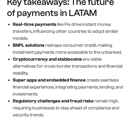
Key takeaways: The future
of payments in LATAM
Real-time payments
like Pix drive instant money
transfers, influencing other countries to adopt similar
models.
BNPL solutions
reshape consumer credit, making
instalment payments more accessible to the unbanked.
Cryptocurrency and stablecoins
are viable
alternatives for cross-border transactions and financial
stability.
Super apps and embedded finance
create seamless
financial experiences, integrating payments, lending, and
investments.
Regulatory challenges and fraud risks
remain high,
requiring businesses to stay ahead of compliance and
security trends.