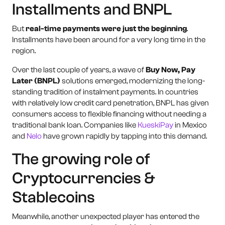
Installments and BNPL
But
real-time payments were just the beginning
.
Installments have been around for a very long time in the
region.
Over the last couple of years, a wave of
Buy Now, Pay
Later (BNPL)
solutions emerged, modernizing the long-
standing tradition of instalment payments. In countries
with relatively low credit card penetration, BNPL has given
consumers access to flexible financing without needing a
traditional bank loan. Companies like
KueskiPay
in Mexico
and
Nelo
have grown rapidly by tapping into this demand.
The growing role of
Cryptocurrencies &
Stablecoins
Meanwhile, another unexpected player has entered the