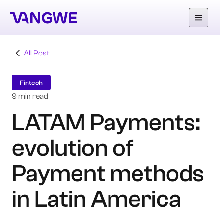
All Post
About Us
Fintech
Why Vangwe
9 min read
LATAM Payments:
Services
evolution of
Our Work
Careers
Payment methods
Blog
in Latin America