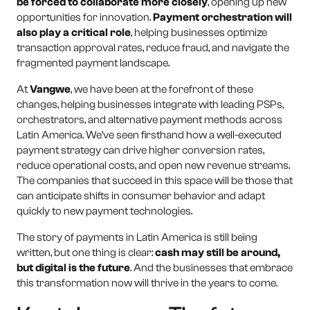
be forced to collaborate more closely
, opening up new
opportunities for innovation.
Payment orchestration will
also play a critical role
, helping businesses optimize
transaction approval rates, reduce fraud, and navigate the
fragmented payment landscape.
At
Vangwe
, we have been at the forefront of these
changes, helping businesses integrate with leading PSPs,
orchestrators, and alternative payment methods across
Latin America. We’ve seen firsthand how a well-executed
payment strategy can drive higher conversion rates,
reduce operational costs, and open new revenue streams.
The companies that succeed in this space will be those that
can anticipate shifts in consumer behavior and adapt
quickly to new payment technologies.
The story of payments in Latin America is still being
written, but one thing is clear:
cash may still be around,
but digital is the future
. And the businesses that embrace
this transformation now will thrive in the years to come.