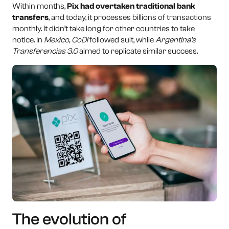
Within months,
Pix had overtaken traditional bank
transfers
, and today, it processes billions of transactions
monthly. It didn’t take long for other countries to take
notice. In
Mexico, CoDi
followed suit, while
Argentina’s
Transferencias 3.0
aimed to replicate similar success.
The evolution of