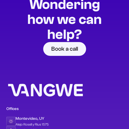
Wondering
how we can
help?
Book a call
Offices
Montevideo, UY
Alejo Rosell y Rius 1575