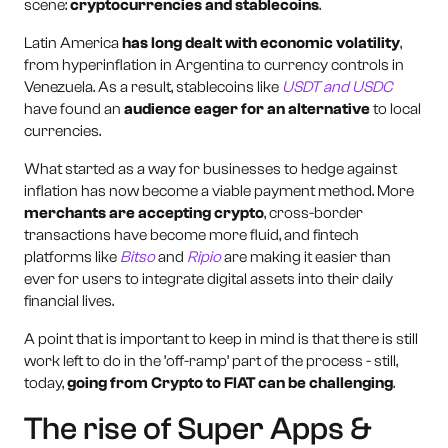
scene:
cryptocurrencies and stablecoins
.
Latin America
has long dealt with economic volatility
,
from hyperinflation in Argentina to currency controls in
Venezuela. As a result, stablecoins like
USDT and USDC
have found an
audience eager for an alternative
to local
currencies.
What started as a way for businesses to hedge against
inflation has now become a viable payment method. More
merchants are accepting crypto
, cross-border
transactions have become more fluid, and fintech
platforms like
Bitso
and
Ripio
are making it easier than
ever for users to integrate digital assets into their daily
financial lives.
A point that is important to keep in mind is that there is still
work left to do in the ’off-ramp’ part of the process - still,
today,
going from Crypto to FIAT can be challenging
.
The rise of Super Apps &