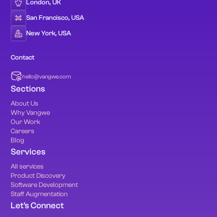
London, UK
San Francisco, USA
New York, USA
Contact
hello@vangwe.com
Sections
About Us
Why Vangwe
Our Work
Careers
Blog
Services
All services
Product Discovery
Software Development
Staff Augmentation
Let's Connect