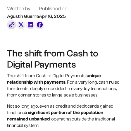
Book a Call
Written by
Published on
Agustín Guerra
Apr 16, 2025
Contact Us
The shift from Cash to
Digital Payments
The shift from Cash to Digital Payments
unique
relationship with payments
. For a very long, cash ruled
the streets, deeply embedded in everyday transactions,
from corner stores to large-scale businesses.
Not so long ago, even as credit and debit cards gained
traction,
a significant portion of the population
remained unbanked
, operating outside the traditional
financial system.