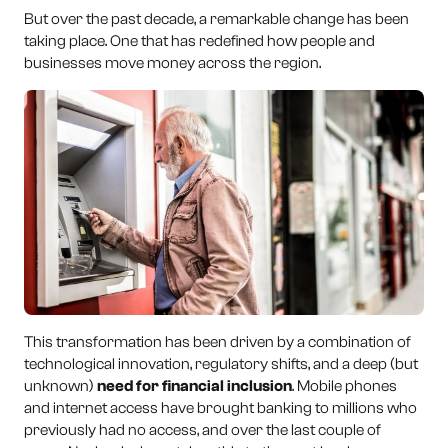
But over the past decade, a remarkable change has been
taking place. One that has redefined how people and
businesses move money across the region.
This transformation has been driven by a combination of
technological innovation, regulatory shifts, and a deep (but
unknown)
need for financial inclusion
. Mobile phones
and internet access have brought banking to millions who
previously had no access, and over the last couple of