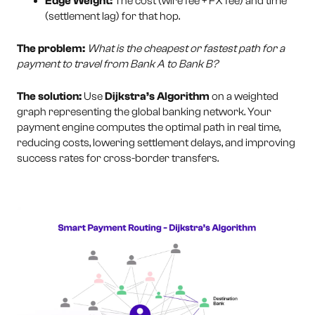
Edge Weight:
The cost (wire fee + FX fee) and time
(settlement lag) for that hop.
The problem:
What is the cheapest or fastest path for a
payment to travel from Bank A to Bank B?
The solution:
Use
Dijkstra’s Algorithm
on a weighted
graph representing the global banking network. Your
payment engine computes the optimal path in real time,
reducing costs, lowering settlement delays, and improving
success rates for cross-border transfers.