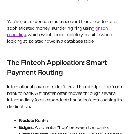
You’ve just exposed a multi-account fraud cluster or a
sophisticated money laundering ring using
graph
modeling
, which would be completely invisible when
looking at isolated rows in a database table.
The Fintech Application: Smart
Payment Routing
International payments don’t travel in a straight line from
bank to bank. A transfer often moves through several
intermediary (correspondent) banks before reaching its
destination.
Nodes:
Banks
Edges:
A potential “hop” between two banks