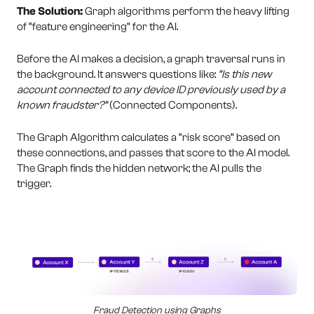
The Solution:
Graph algorithms perform the heavy lifting
of “feature engineering” for the AI.
Before the AI makes a decision, a graph traversal runs in
the background. It answers questions like:
“Is this new
account connected to any device ID previously used by a
known fraudster?”
(Connected Components).
The Graph Algorithm calculates a “risk score” based on
these connections, and passes that score to the AI model.
The Graph finds the hidden network; the AI pulls the
trigger.
Fraud Detection using Graphs