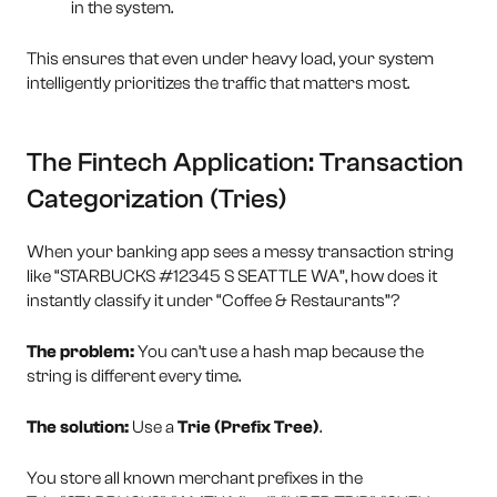
in the system.
This ensures that even under heavy load, your system
intelligently prioritizes the traffic that matters most.
The Fintech Application: Transaction
Categorization (Tries)
When your banking app sees a messy transaction string
like “STARBUCKS #12345 S SEATTLE WA”, how does it
instantly classify it under “Coffee & Restaurants”?
The problem:
You can’t use a hash map because the
string is different every time.
The solution:
Use a
Trie (Prefix Tree)
.
You store all known merchant prefixes in the