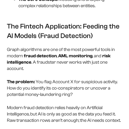
complex relationships between entities.
The Fintech Application: Feeding the
AI Models (Fraud Detection)
Graph algorithms are one of the most powerful tools in
modern
fraud detection
,
AML monitoring
, and
risk
intelligence
. A fraudster never works with just one
account.
The problem:
You flag Account X for suspicious activity.
How do you identify its co-conspirators or uncover a
potential money-laundering ring?
Modern fraud detection relies heavily on Artificial
Intelligence, but AI is only as good as the data you feed it.
Raw transaction rows aren’t enough; the AI needs context.