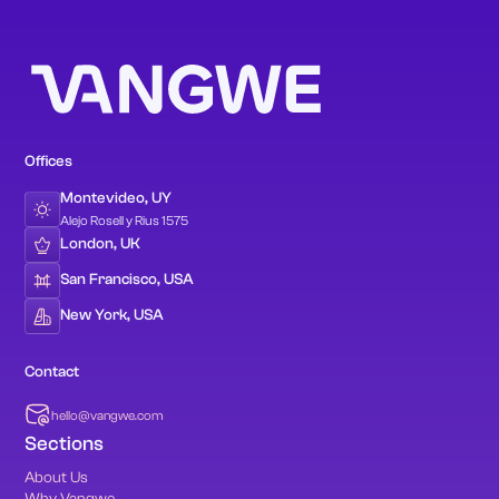
Offices
Montevideo, UY
Alejo Rosell y Rius 1575
London, UK
San Francisco, USA
New York, USA
Contact
hello@vangwe.com
Sections
About Us
Why Vangwe