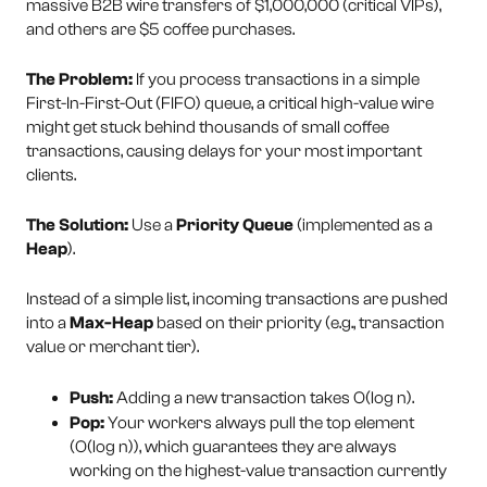
massive B2B wire transfers of $1,000,000 (critical VIPs),
and others are $5 coffee purchases.
The Problem:
If you process transactions in a simple
First-In-First-Out (FIFO) queue, a critical high-value wire
might get stuck behind thousands of small coffee
transactions, causing delays for your most important
clients.
The Solution:
Use a
Priority Queue
(implemented as a
Heap
).
Instead of a simple list, incoming transactions are pushed
into a
Max-Heap
based on their priority (e.g., transaction
value or merchant tier).
Push:
Adding a new transaction takes O(log n).
Pop:
Your workers always pull the top element
(O(log n)), which guarantees they are always
working on the highest-value transaction currently