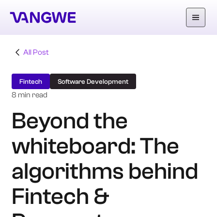
All Post
About Us
Fintech
Software Development
Why Vangwe
8 min read
Beyond the
Services
whiteboard: The
Our Work
Careers
algorithms behind
Blog
Fintech &