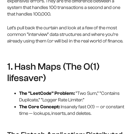
expensive) errors. They are the difference between a
system that handles 100 transactions a second and one
that handles 100,000.
Let’s pull back the curtain and look at a few of the most
common “interview” data structures and where you’re
already using them (or will be) in the real world of finance.
1. Hash Maps (The O(1)
lifesaver)
The "LeetCode" Problem:
“Two Sum,” “Contains
Duplicate,” “Logger Rate Limiter.”
The Core Concept:
Insanely fast O(1) — or constant
time — lookups, inserts, and deletes.