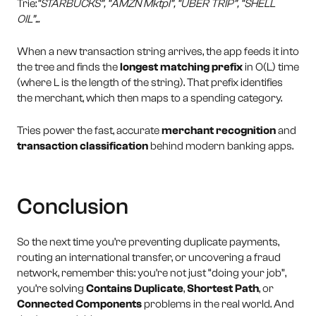
Trie:
“STARBUCKS”, “AMZN Mktpl”, “UBER TRIP”, “SHELL
OIL”...
When a new transaction string arrives, the app feeds it into
the tree and finds the
longest matching prefix
in O(L) time
(where L is the length of the string). That prefix identifies
the merchant, which then maps to a spending category.
Tries power the fast, accurate
merchant recognition
and
transaction classification
behind modern banking apps.
Conclusion
So the next time you’re preventing duplicate payments,
routing an international transfer, or uncovering a fraud
network, remember this: you’re not just “doing your job”,
you’re solving
Contains Duplicate
,
Shortest Path
, or
Connected Components
problems in the real world. And