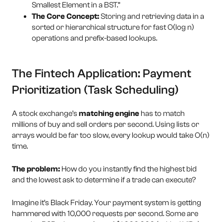
Smallest Element in a BST.”
The Core Concept:
Storing and retrieving data in a
sorted or hierarchical structure for fast O(log n)
operations and prefix-based lookups.
The Fintech Application: Payment
Prioritization (Task Scheduling)
A stock exchange’s
matching engine
has to match
millions of buy and sell orders per second. Using lists or
arrays would be far too slow, every lookup would take O(n)
time.
The problem:
How do you instantly find the highest bid
and the lowest ask to determine if a trade can execute?
Imagine it’s Black Friday. Your payment system is getting
hammered with 10,000 requests per second. Some are