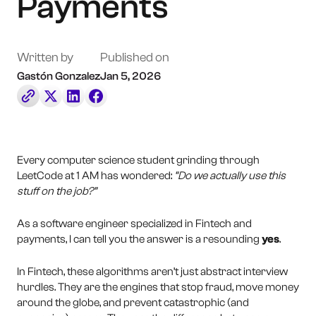
Payments
Book a Call
Contact Us
Written by
Published on
Gastón Gonzalez
Jan 5, 2026
Every computer science student grinding through
LeetCode at 1 AM has wondered:
“Do we actually use this
stuff on the job?”
As a software engineer specialized in Fintech and
payments, I can tell you the answer is a resounding
yes
.
In Fintech, these algorithms aren’t just abstract interview
hurdles. They are the engines that stop fraud, move money
around the globe, and prevent catastrophic (and