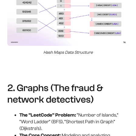
Hash Maps Data Structure
2. Graphs (The fraud &
network detectives)
The "LeetCode" Problem:
“Number of Islands,”
“Word Ladder” (BFS), “Shortest Path in Graph”
(Dijkstra’s).
The Core Concept:
Modeling and analyzing