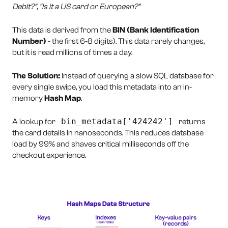
Debit?”, “Is it a US card or European?”
This data is derived from the
BIN (Bank Identification
Number)
- the first 6-8 digits). This data rarely changes,
but it is read millions of times a day.
The Solution:
Instead of querying a slow SQL database for
every single swipe, you load this metadata into an in-
memory
Hash Map
.
bin_metadata['424242']
A lookup for
returns
the card details in nanoseconds. This reduces database
load by 99% and shaves critical milliseconds off the
checkout experience.