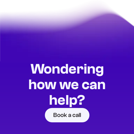
Wondering
how we can
help?
Book a call