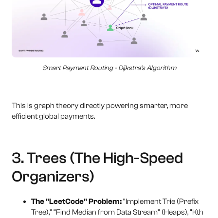
Smart Payment Routing - Dijkstra’s Algorithm
This is graph theory directly powering smarter, more
efficient global payments.
3. Trees (The High-Speed
Organizers)
The "LeetCode" Problem:
“Implement Trie (Prefix
Tree),” “Find Median from Data Stream” (Heaps), “Kth