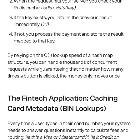
When the request hits your server, you check your
Redis cache:
redis.exists(key)
.
If the key exists, you return the previous result
immediately
O(1)
.
If not, you process the payment and store the result
mapped to that key.
By relying on the O(1) lookup speed of a hash map
structure, you can handle thousands of concurrent
requests while guaranteeing that no matter how many
times a button is clicked, the money only moves once.
The Fintech Application: Caching
Card Metadata (BIN Lookups)
Every time a user types in their card number, your system
needs to answer questions instantly to calculate fees and
routing:
“Is this a Visa or Mastercard?”, “Is it Credit or