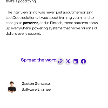
that's a good thing.
The interview grind was never just about memorizing
LeetCode solutions. It was about training your mind to
recognize
patterns
, and in Fintech, those patterns show
up everywhere, powering systems that move millions of
dollars every second.
Spread the word
Gastón Gonzalez
Software Engineer