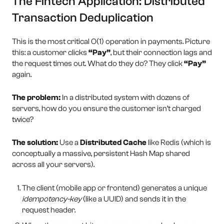
The Fintech Application: Distributed
Transaction Deduplication
This is the most critical O(1) operation in payments. Picture
this: a customer clicks
“Pay”
, but their connection lags and
the request times out. What do they do? They click
“Pay”
again.
The problem:
In a distributed system with dozens of
servers, how do you ensure the customer isn’t charged
twice?
The solution:
Use a
Distributed Cache
like Redis (which is
conceptually a massive, persistent Hash Map shared
across all your servers).
The client (mobile app or frontend) generates a unique
idempotency-key
(like a UUID) and sends it in the
request header.