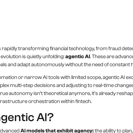
Book a Call
Contact Us
e is rapidly transforming financial technology, from fraud de
evolution is quietly unfolding:
agentic AI
. These are advanc
oals and adapt autonomously without the need of constant
tomation or narrow AI tools with limited scope, agentic AI exc
ex multi-step decisions and adjusting to real-time changes.
true autonomy isn’t theoretical anymore, it’s already resha
astructure orchestration within fintech.
agentic AI?
 advanced
AI models that exhibit agency:
the ability to plan