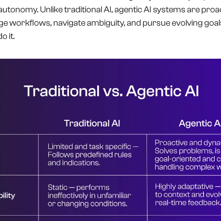
 autonomy. Unlike traditional AI, agentic AI systems are pro
ge workflows, navigate ambiguity, and pursue evolving goal
 it.