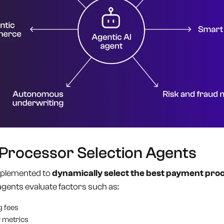
 Processor Selection Agents
implemented to
dynamically select the best payment pro
agents evaluate factors such as:
g fees
 metrics