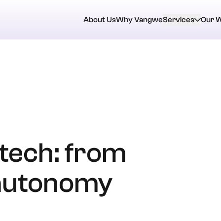
About Us
Why Vangwe
Services
Our 
ntech: from
 autonomy