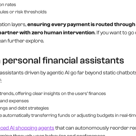
on rates
ules or risk thresholds
tion layers,
ensuring every payment is routed through 
 partner with zero human intervention
. If you want to go 
can further explore.
 personal financial assistants
assistants driven by agentic AI go far beyond static chatbots
:
rends, offering clear insights on the users’ finances
 and expenses
gs and debt strategies
ke automatically transferring funds or adjusting budgets in real-ti
nced AI shopping agents
that can autonomously reorder rec