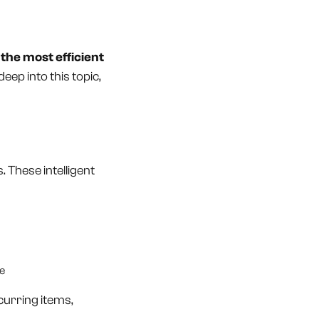
the most efficient
deep into this topic,
. These intelligent
me
urring items,