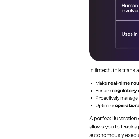
In fintech, this trans
Make
real-time rou
Ensure
regulatory
Proactively manage
Optimize
operationa
A perfect illustration 
allows you to track a
autonomously execu