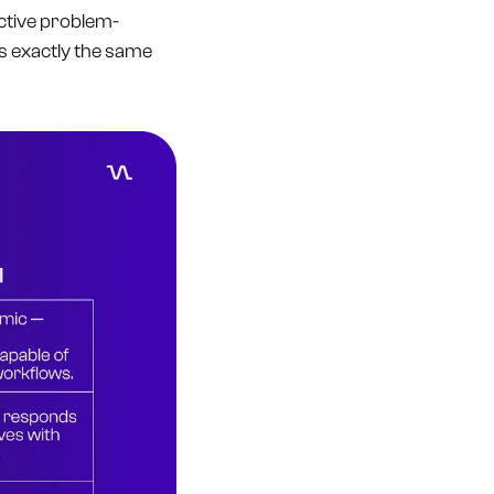
active problem-
s exactly the same