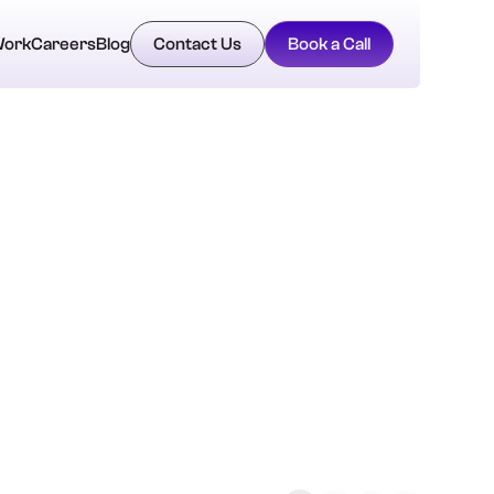
Work
Careers
Blog
Contact Us
Book a Call