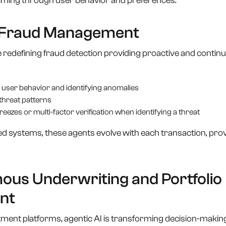
timing through user behavior and preferences.
d Fraud Management
 redefining fraud detection providing proactive and contin
 user behavior and identifying anomalies
threat patterns
eezes or multi-factor verification when identifying a threat
sed systems, these agents evolve with each transaction, pro
ous Underwriting and Portfolio
nt
ment platforms, agentic AI is transforming decision-making 