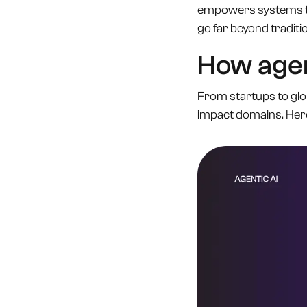
empowers systems to
go far beyond traditio
How agent
From startups to globa
impact domains. Her