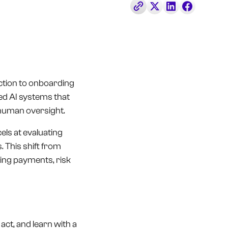
tection to onboarding
ed AI systems that
 human oversight.
els at evaluating
 This shift from
ping payments, risk
, act, and learn with a