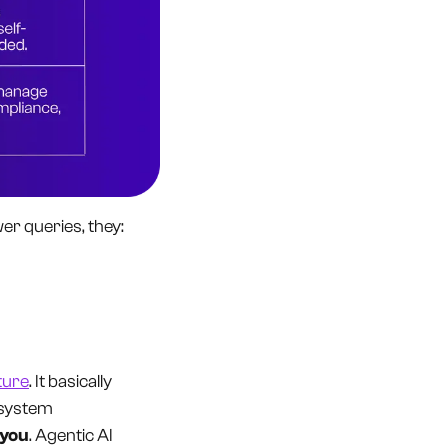
wer queries, they:
ture
. It basically
e system
 you
. Agentic AI