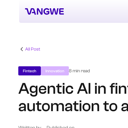
About Us
All Post
Why Vangwe
Services
8 min read
Fintech
Innovation
Our Work
Agentic AI in fi
Careers
automation to
Blog
Written by
Published on