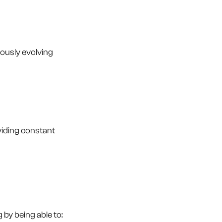
uously evolving
viding constant
by being able to: