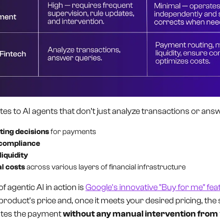
lates to AI agents that don’t just analyze transactions or ans
ting decisions
for payments
 compliance
liquidity
l costs
across various layers of financial infrastructure
of agentic AI in action is
Google's innovative "Buy for me" fea
 product's price and, once it meets your desired pricing, th
tes the payment
without any manual intervention from