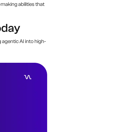
king abilities that
oday
 agentic AI into high-