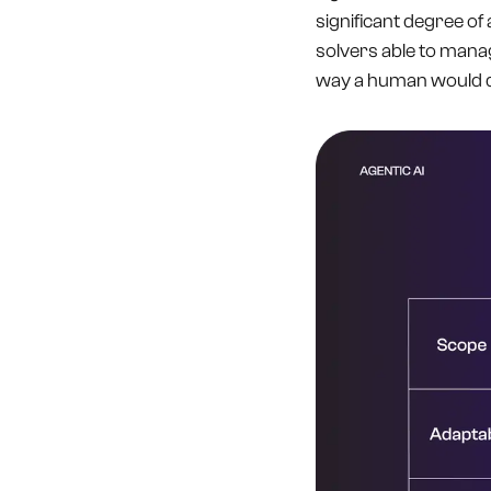
significant degree of
solvers able to mana
way a human would do