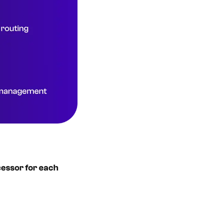
cessor for each