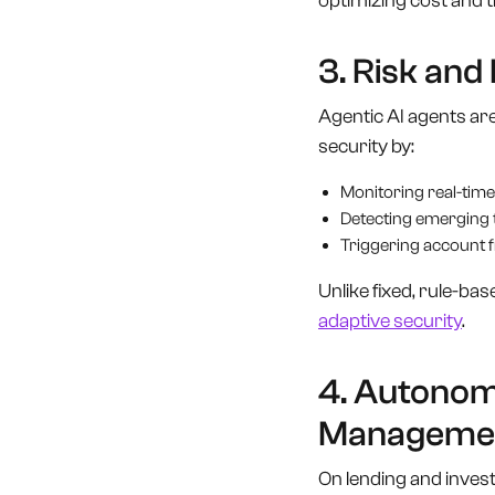
optimizing cost and 
3. Risk an
Agentic AI agents are
security by:
Monitoring real-time
Detecting emerging 
Triggering account fr
Unlike fixed, rule-ba
adaptive security
.
4. Autonom
Manageme
On lending and invest