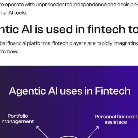
 operate with unprecedented independence and decision-ma
nal AI tools.
ic AI is used in fintech t
l financial platforms, fintech players are rapidly integrating
e's how: