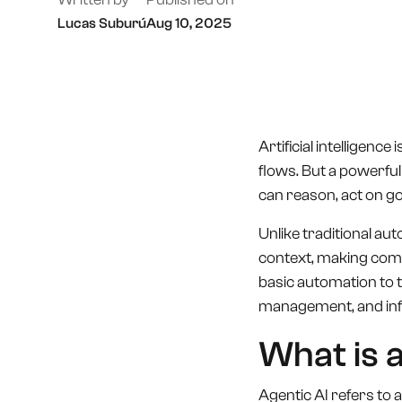
Lucas Suburú
Aug 10, 2025
Artificial intelligenc
flows. But a powerful 
can reason, act on g
Unlike traditional au
context, making compl
basic automation to 
management, and infr
What is 
Agentic AI refers to