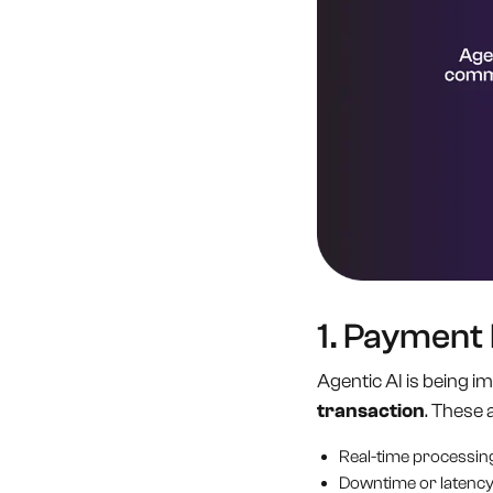
1. Payment
Agentic AI is being 
transaction
. These 
Real-time processin
Downtime or latency