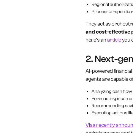
Regional authorizati
Processor-specific r
They act as orchestra
and cost-effective
here's an
article
you 
2. Next-gen
AI-powered financial 
agents are capable of
Analyzing cash flow t
Forecasting income
Recommending savin
Executing actions li
Visa recently annou