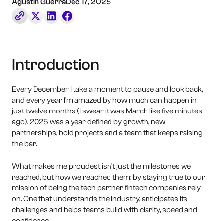
Book a Call
Agustin Guerra
Dec 17, 2025
Contact Us
Introduction
Every December I take a moment to pause and look back,
and every year I’m amazed by how much can happen in
just twelve months (I swear it was March like five minutes
ago). 2025 was a year defined by growth, new
partnerships, bold projects and a team that keeps raising
the bar.
What makes me proudest isn’t just the milestones we
reached, but how we reached them: by staying true to our
mission of being the tech partner fintech companies rely
on. One that understands the industry, anticipates its
challenges and helps teams build with clarity, speed and
confidence.