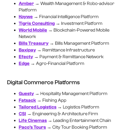
Amber
→ Wealth Management & Robo-advisor
Platform
Koywe
→ Financial Intelligence Platform
Tigris Consulting
→ Investment Platform
World Mobile
→ Blockchain-Powered Mobile
Network
Bills Treasury
→ Bills Management Platform
Baxipay
→ Remittance Infrastructure
Efecty
→ Payment & Remittance Network
Edge
→ Agro-Financial Platform
Digital Commerce Platforms
Guesty
→ Hospitality Management Platform
Fatsack
→ Fishing App
Tailored Logistics
→ Logistics Platform
CSI
→ Engineering & Architecture Firm
Life Cinemas
→ Leading Entertainment Chain
Paco's Tours
→ City Tour Booking Platform