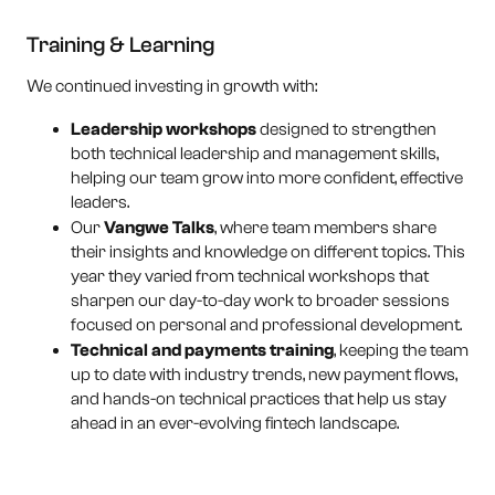
Training & Learning
We continued investing in growth with:
Leadership workshops
designed to strengthen
both technical leadership and management skills,
helping our team grow into more confident, effective
leaders.
Our
Vangwe Talks
, where team members share
their insights and knowledge on different topics. This
year they varied from technical workshops that
sharpen our day-to-day work to broader sessions
focused on personal and professional development.
Technical and payments training
, keeping the team
up to date with industry trends, new payment flows,
and hands-on technical practices that help us stay
ahead in an ever-evolving fintech landscape.