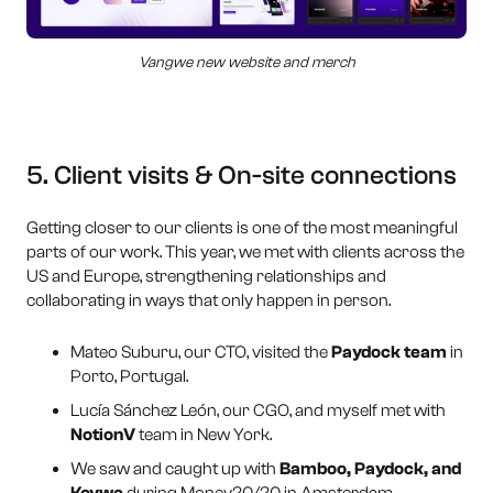
Vangwe new website and merch
5. Client visits & On-site connections
Getting closer to our clients is one of the most meaningful
parts of our work. This year, we met with clients across the
US and Europe, strengthening relationships and
collaborating in ways that only happen in person.
Mateo Suburu, our CTO, visited the
Paydock team
in
Porto, Portugal.
Lucía Sánchez León, our CGO, and myself met with
NotionV
team in New York.
We saw and caught up with
Bamboo, Paydock, and
Koywe
during Money20/20 in Amsterdam.