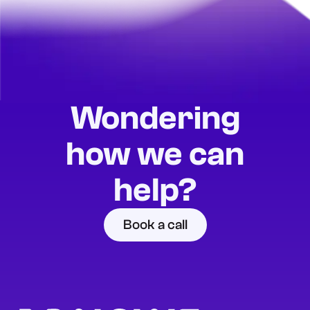
Wondering
how we can
help?
Book a call