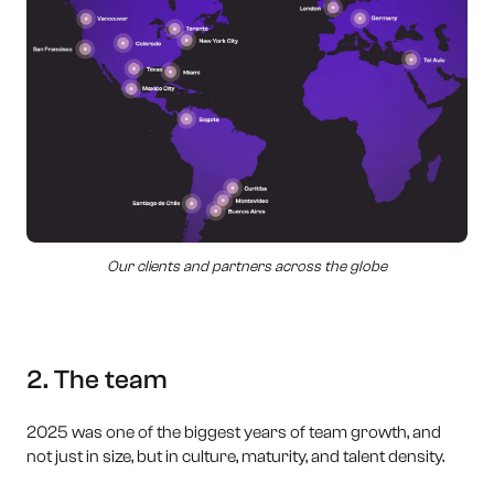
Our clients and partners across the globe
2. The team
2025 was one of the biggest years of team growth, and
not just in size, but in culture, maturity, and talent density.