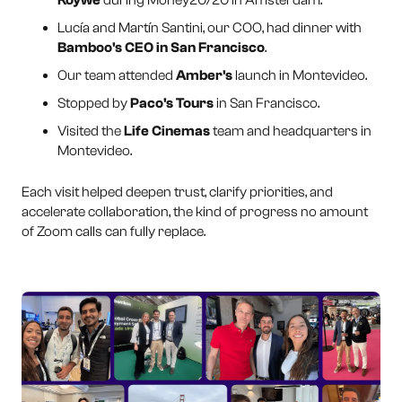
Lucía and Martín Santini, our COO, had dinner with
Bamboo's CEO in San Francisco
.
Our team attended
Amber's
launch in Montevideo.
Stopped by
Paco's Tours
in San Francisco.
Visited the
Life Cinemas
team and headquarters in
Montevideo.
Each visit helped deepen trust, clarify priorities, and
accelerate collaboration, the kind of progress no amount
of Zoom calls can fully replace.