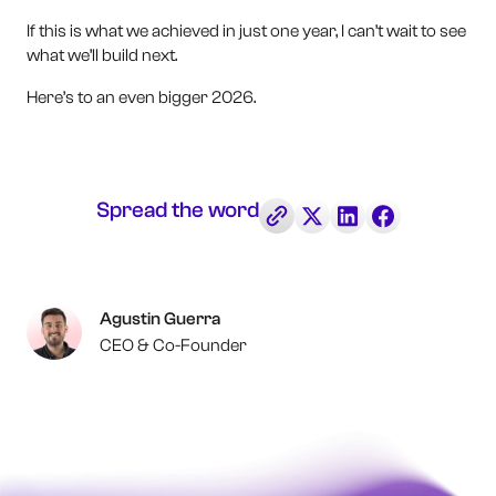
If this is what we achieved in just one year, I can’t wait to see
what we’ll build next.
Here’s to an even bigger 2026.
Spread the word
Agustin Guerra
CEO & Co-Founder