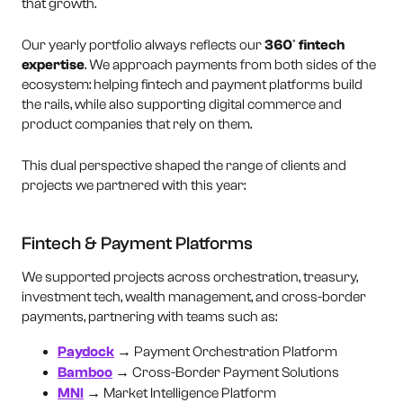
that growth.
Our yearly portfolio always reflects our
360º fintech
expertise
. We approach payments from both sides of the
ecosystem: helping fintech and payment platforms build
the rails, while also supporting digital commerce and
product companies that rely on them.
This dual perspective shaped the range of clients and
projects we partnered with this year:
Fintech & Payment Platforms
We supported projects across orchestration, treasury,
investment tech, wealth management, and cross-border
payments, partnering with teams such as:
Paydock
→ Payment Orchestration Platform
Bamboo
→ Cross-Border Payment Solutions
MNI
→ Market Intelligence Platform