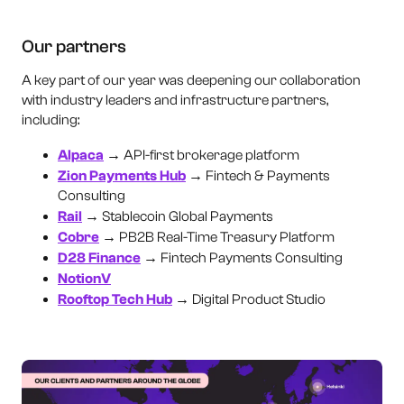
Our partners
A key part of our year was deepening our collaboration
with industry leaders and infrastructure partners,
including:
Alpaca
→ API-first brokerage platform
Zion Payments Hub
→ Fintech & Payments
Consulting
Rail
→ Stablecoin Global Payments
Cobre
→ PB2B Real-Time Treasury Platform
D28 Finance
→ Fintech Payments Consulting
NotionV
Rooftop Tech Hub
→ Digital Product Studio