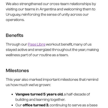
We also strengthened our cross-team relationships by
visiting our teams in Argentina and welcoming them to
Uruguay, reinforcing the sense of unity across our
operations.
Benefits
Through our
Pase Libre
workout benefit, many of us
stayed active and energized throughout the year, making
wellness part of our routine as a team.
Milestones
This year also marked important milestones that remind
us how much we’ve grown:
Vangwe turned 5 years old
, a half-decade of
building and learning together.
Our
office turned 3
, continuing to serve as a base