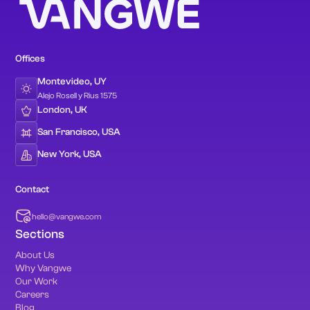
Offices
Montevideo, UY
Alejo Rosell y Rius 1575
London, UK
San Francisco, USA
New York, USA
Contact
hello@vangwe.com
Sections
About Us
Why Vangwe
Our Work
Careers
Blog