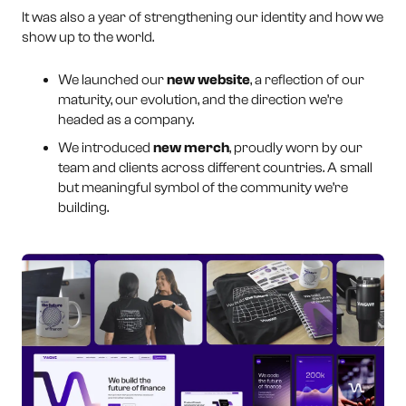
It was also a year of strengthening our identity and how we
show up to the world.
We launched our
new website
, a reflection of our
maturity, our evolution, and the direction we’re
headed as a company.
We introduced
new merch
, proudly worn by our
team and clients across different countries. A small
but meaningful symbol of the community we’re
building.