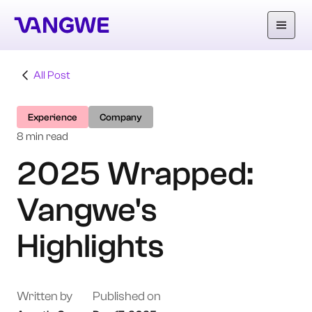
All Post
About Us
Experience
Company
Why Vangwe
8 min read
2025 Wrapped:
Services
Vangwe's
Our Work
Careers
Highlights
Blog
Written by
Published on