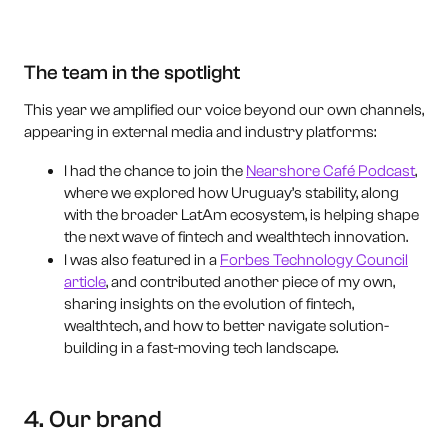
The team in the spotlight
This year we amplified our voice beyond our own channels,
appearing in external media and industry platforms:
I had the chance to join the
Nearshore Café Podcast
,
where we explored how Uruguay’s stability, along
with the broader LatAm ecosystem, is helping shape
the next wave of fintech and wealthtech innovation.
I was also featured in a
Forbes Technology Council
article
, and contributed another piece of my own,
sharing insights on the evolution of fintech,
wealthtech, and how to better navigate solution-
building in a fast-moving tech landscape.
4. Our brand