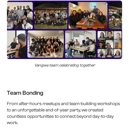
Vangwe team celebrating together
Team Bonding
From after-hours meetups and team-building workshops
to an unforgettable end-of-year party, we created
countless opportunities to connect beyond day-to-day
work.