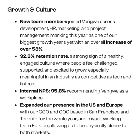
Growth & Culture
New team members
joined Vangwe across
development, HR, marketing, and project
management, marking this year as one of our
biggest growth years yet with an overall
increase of
over 58%
.
92.3% retention rate
, a strong sign of a healthy,
engaged culture where people feel challenged,
supported, and excited to grow, especially
meaningful in an industry as competitive as tech and
fintech.
Internal NPS: 95.8%
recommending Vangwe as a
workplace.
Expanded our presence in the US and Europe
with our CGO and COO based in San Francisco and
Toronto for the whole year, and myself, working
from Europe, allowing us to be physically closer to
both markets.