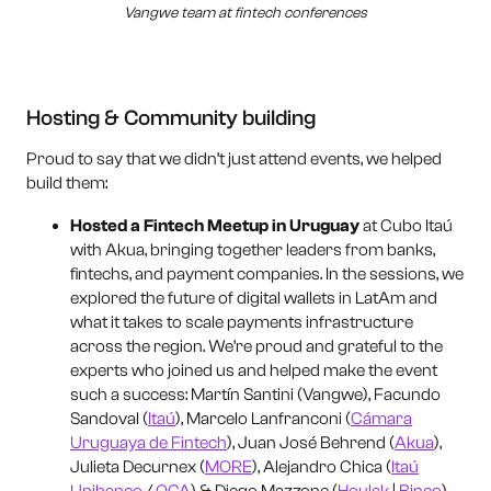
Vangwe team at fintech conferences
Hosting & Community building
Proud to say that we didn’t just attend events, we helped
build them:
Hosted a Fintech Meetup in Uruguay
at Cubo Itaú
with Akua, bringing together leaders from banks,
fintechs, and payment companies. In the sessions, we
explored the future of digital wallets in LatAm and
what it takes to scale payments infrastructure
across the region. We’re proud and grateful to the
experts who joined us and helped make the event
such a success: Martín Santini (Vangwe), Facundo
Sandoval (
Itaú
), Marcelo Lanfranconi (
Cámara
Uruguaya de Fintech
), Juan José Behrend (
Akua
),
Julieta Decurnex (
MORE
), Alejandro Chica (
Itaú
Unibanco
/
OCA
) & Diego Mazzone (
Houlak
|
Binco
).