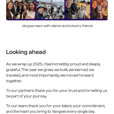
Vangwe team with clients and industry friends
Looking ahead
As we wrap up 2025, I feel incredibly proud and deeply
grateful. This year we grew, we built, we learned, we
traveled, and most importantly, we moved forward
together.
To our partners: thank you for your trust and for letting us
be part of your journey.
To our team: thank you for your talent, your commitment,
and the heart you bring to Vangwe every single day.