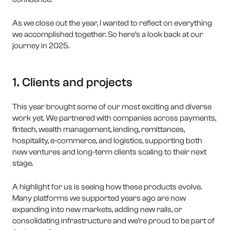
As we close out the year, I wanted to reflect on everything
we accomplished together. So here’s a look back at our
journey in 2025.
1. Clients and projects
This year brought some of our most exciting and diverse
work yet. We partnered with companies across payments,
fintech, wealth management, lending, remittances,
hospitality, e-commerce, and logistics, supporting both
new ventures and long-term clients scaling to their next
stage.
A highlight for us is seeing how these products evolve.
Many platforms we supported years ago are now
expanding into new markets, adding new rails, or
consolidating infrastructure and we’re proud to be part of