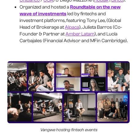
Organized and hosted a
Roundtable on the new
wave of investments
led by fintechs and
investment platforms, featuring Tony Lee, (Global
Head of Brokerage at
Alpaca
), Julieta Barros (Co-
Founder & Partner at
Amber Latam
), and Lucía
Carbajales (Financial Advisor and MFin Cambridge).
Vangwe hosting fintech events