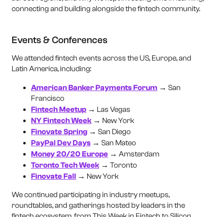
connecting and building alongside the fintech community.
Events & Conferences
We attended fintech events across the US, Europe, and
Latin America, including:
American Banker Payments Forum
→ San
Francisco
Fintech Meetup
→ Las Vegas
NY Fintech Week
→ New York
Finovate Spring
→ San Diego
PayPal Dev Days
→ San Mateo
Money 20/20 Europe
→ Amsterdam
Toronto Tech Week
→ Toronto
Finovate Fall
→ New York
We continued participating in industry meetups,
roundtables, and gatherings hosted by leaders in the
fintech ecosystem, from This Week in Fintech to Silicon