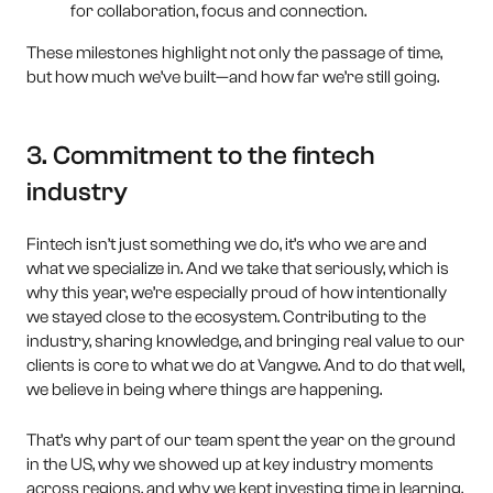
for collaboration, focus and connection.
These milestones highlight not only the passage of time,
but how much we’ve built—and how far we’re still going.
3. Commitment to the fintech
industry
Fintech isn’t just something we do, it’s who we are and
what we specialize in. And we take that seriously, which is
why this year, we’re especially proud of how intentionally
we stayed close to the ecosystem. Contributing to the
industry, sharing knowledge, and bringing real value to our
clients is core to what we do at Vangwe. And to do that well,
we believe in being where things are happening.
That’s why part of our team spent the year on the ground
in the US, why we showed up at key industry moments
across regions, and why we kept investing time in learning,