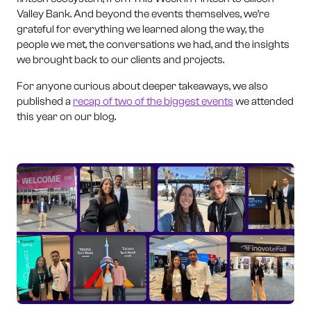
Valley Bank. And beyond the events themselves, we’re
grateful for everything we learned along the way, the
people we met, the conversations we had, and the insights
we brought back to our clients and projects.
For anyone curious about deeper takeaways, we also
published a
recap of two of the biggest events
we attended
this year on our blog.